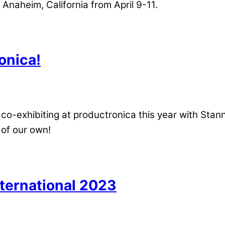
 Anaheim, California from April 9-11.
onica!
co-exhibiting at productronica this year with Stann
 of our own!
ternational 2023