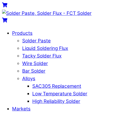
Skip
Menu
Cart
to
content
Cart
Products
Solder Paste
Liquid Soldering Flux
Tacky Solder Flux
Wire Solder
Bar Solder
Alloys
SAC305 Replacement
Low Temperature Solder
High Reliability Solder
Markets