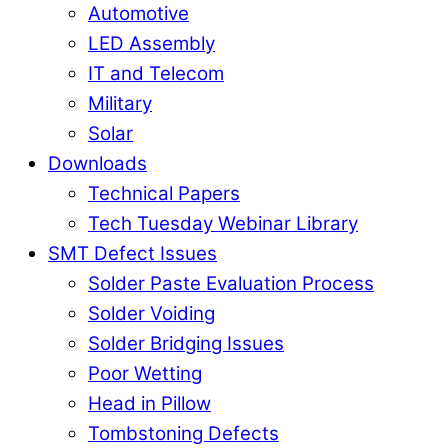
Automotive
LED Assembly
IT and Telecom
Military
Solar
Downloads
Technical Papers
Tech Tuesday Webinar Library
SMT Defect Issues
Solder Paste Evaluation Process
Solder Voiding
Solder Bridging Issues
Poor Wetting
Head in Pillow
Tombstoning Defects