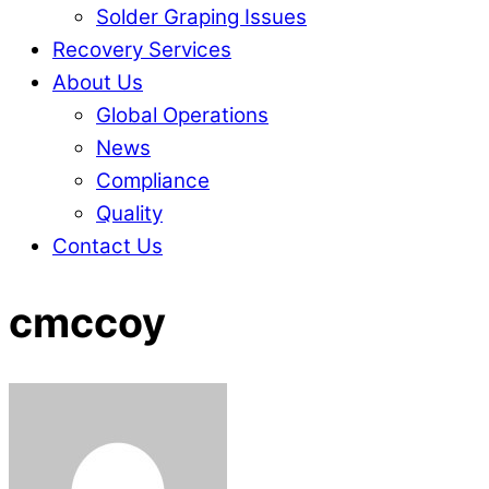
Solder Graping Issues
Recovery Services
About Us
Global Operations
News
Compliance
Quality
Contact Us
Close
Close
cmccoy
Menu
Cart