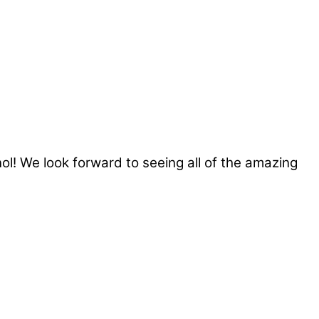
ol! We look forward to seeing all of the amazing