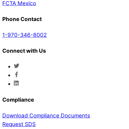
FCTA Mexico
Phone Contact
1-970-346-8002
Connect with Us
Compliance
Download Compliance Documents
Request SDS