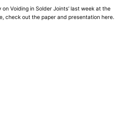
 on Voiding in Solder Joints’ last week at the
e, check out the paper and presentation here.