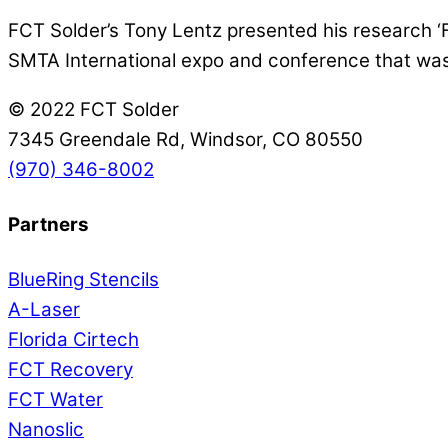
FCT Solder’s Tony Lentz presented his research ‘Fil
SMTA International expo and conference that was 
© 2022 FCT Solder
7345 Greendale Rd, Windsor, CO 80550
(970) 346-8002
Partners
BlueRing Stencils
A-Laser
Florida Cirtech
FCT Recovery
FCT Water
Nanoslic