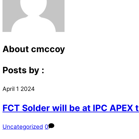
About
cmccoy
Posts by :
April
1
2024
FCT Solder will be at IPC APEX t
Uncategorized
0