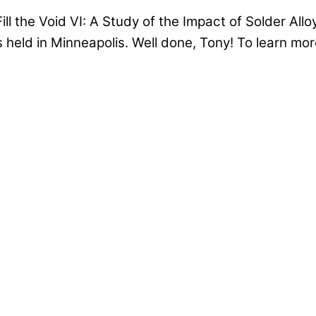
l the Void VI: A Study of the Impact of Solder Alloy
held in Minneapolis. Well done, Tony! To learn mor