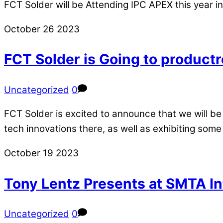
FCT Solder will be Attending IPC APEX this year in
October
26
2023
FCT Solder is Going to productr
Uncategorized
0
FCT Solder is excited to announce that we will be 
tech innovations there, as well as exhibiting some
October
19
2023
Tony Lentz Presents at SMTA In
Uncategorized
0