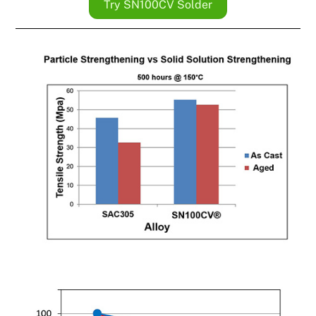
Try SN100CV Solder