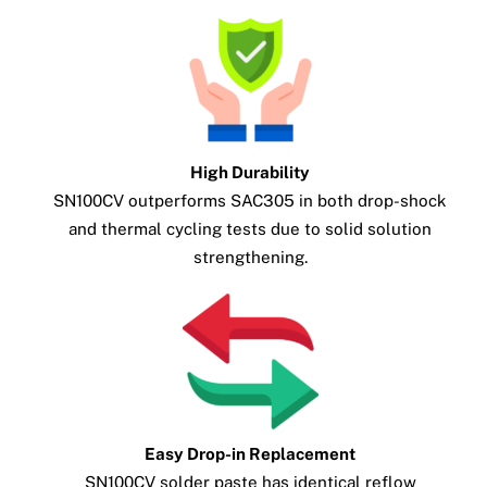
High Durability
SN100CV outperforms SAC305 in both drop-shock
and thermal cycling tests due to solid solution
strengthening.
Easy Drop-in Replacement
SN100CV solder paste has identical reflow