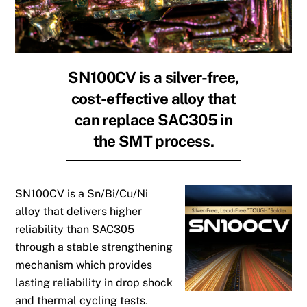
SN100CV is a silver-free,
cost-effective alloy that
can replace SAC305 in
the SMT process.
SN100CV is a Sn/Bi/Cu/Ni
alloy that delivers higher
reliability than
SAC305
through a stable strengthening
mechanism which provides
lasting reliability in drop shock
and thermal cycling tests
.