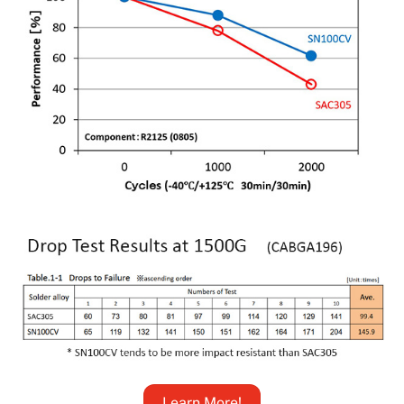
Learn More!