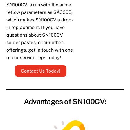
SN100CV is run with the same
reflow parameters as SAC305,
which makes SN100CV a drop-
in replacement.
If you have
questions about SN100CV
solder pastes, or our other
offerings, get in touch with one
of our service reps today!
Contact Us Today!
Advantages of SN100CV: