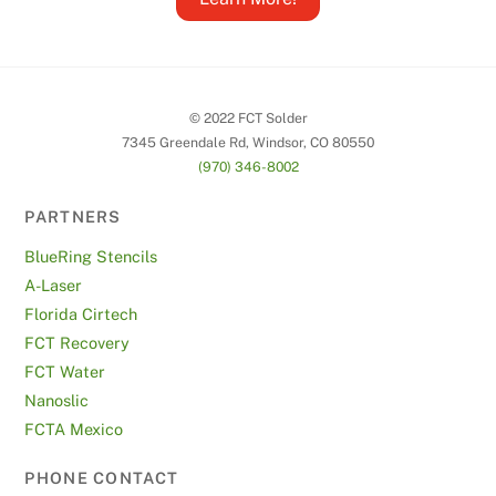
© 2022 FCT Solder
7345 Greendale Rd, Windsor, CO 80550
(970) 346-8002
PARTNERS
BlueRing Stencils
A-Laser
Florida Cirtech
FCT Recovery
FCT Water
Nanoslic
FCTA Mexico
PHONE CONTACT