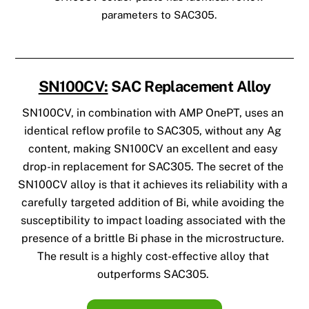
parameters to SAC305.
SN100CV:
SAC Replacement Alloy
SN100CV, in combination with AMP OnePT, uses an
identical reflow profile to SAC305, without any Ag
content, making SN100CV an excellent and easy
drop-in replacement for SAC305.
The secret of the
SN100CV alloy is that it achieves its reliability with a
carefully targeted addition of Bi, while avoiding the
susceptibility to impact loading associated with the
presence of a brittle Bi phase in the microstructure.
The result is a highly cost-effective alloy that
outperforms SAC305.