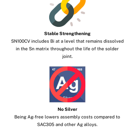
Stable Strengthening
SN100CV includes Bi at a level that remains dissolved
in the Sn matrix throughout the life of the solder
joint.
No Silver
Being Ag-free lowers assembly costs compared to
SAC305 and other Ag alloys.