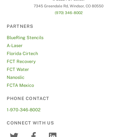
7345 Greendale Rd, Windsor, CO 80550
(970) 346-8002
PARTNERS
BlueRing Stencils
A-Laser
Florida Cirtech
FCT Recovery
FCT Water
Nanoslic
FCTA Mexico
PHONE CONTACT
1-970-346-8002
CONNECT WITH US