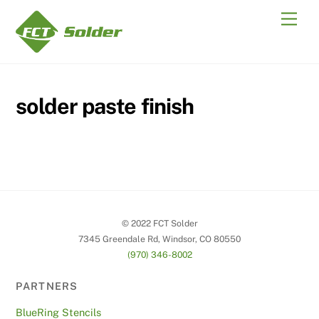
Skip
Men
to
content
solder paste finish
© 2022 FCT Solder
7345 Greendale Rd, Windsor, CO 80550
(970) 346-8002
PARTNERS
BlueRing Stencils