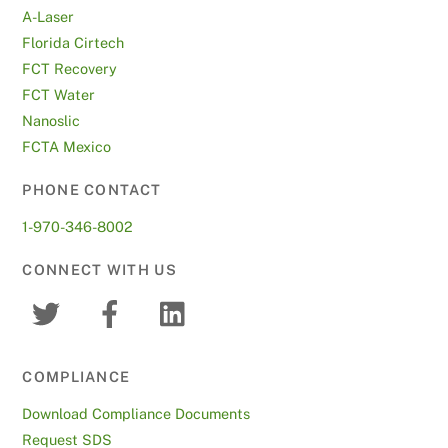
A-Laser
Florida Cirtech
FCT Recovery
FCT Water
Nanoslic
FCTA Mexico
PHONE CONTACT
1-970-346-8002
CONNECT WITH US
COMPLIANCE
Download Compliance Documents
Request SDS