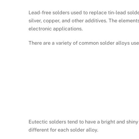
Lead-free solders used to replace tin-lead solde
silver, copper, and other additives. The element
electronic applications.
There are a variety of common solder alloys used
Eutectic solders tend to have a bright and shi
different for each solder alloy.