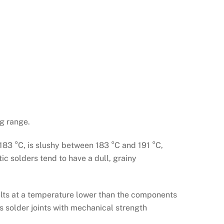
g range.
 183 °C, is slushy between 183 °C and 191 °C,
ic solders tend to have a dull, grainy
melts at a temperature lower than the components
es solder joints with mechanical strength