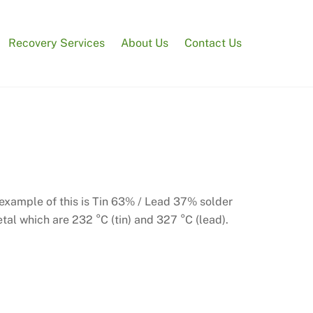
Recovery Services
About Us
Contact Us
 example of this is Tin 63% / Lead 37% solder
etal which are 232 °C (tin) and 327 °C (lead).