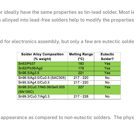
r ideally have the same properties as tin-lead solder. Most 
s alloyed into lead-free solders help to modify the propertie
 for electronics assembly, but only a few are eutectic solde
ny appearance as compared to non-eutectic solders. The phys