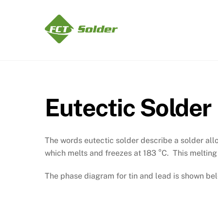
Skip
to
content
Eutectic Solder
The words eutectic solder describe a solder all
which melts and freezes at 183 °C. This melting 
The phase diagram for tin and lead is shown be