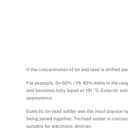
If the concentration of tin and lead is shifted
For example, Sn 60% / Pb 40% melts in the range 
and becomes fully liquid at 191 °C. Eutectic sol
appearance.
Eutectic tin-lead solder was the most popular t
being joined together. Tin/lead solder is corrosi
suitable for electronic devices.