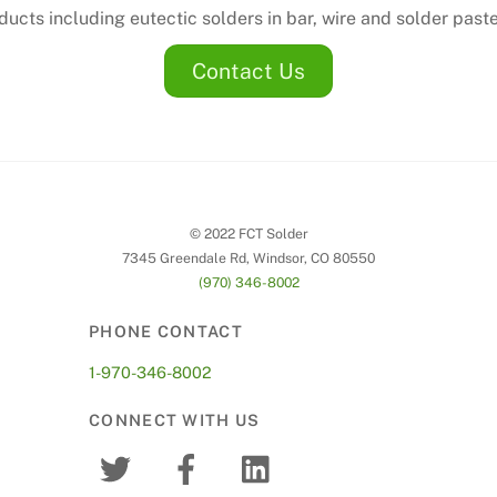
ucts including eutectic solders in bar, wire and solder past
Contact Us
© 2022 FCT Solder
7345 Greendale Rd, Windsor, CO 80550
(970) 346-8002
PHONE CONTACT
1-970-346-8002
CONNECT WITH US