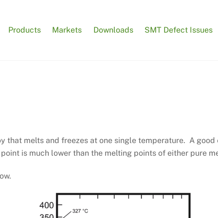
Products
Markets
Downloads
SMT Defect Issues
oy that melts and freezes at one single temperature. A good
point is much lower than the melting points of either pure m
low.