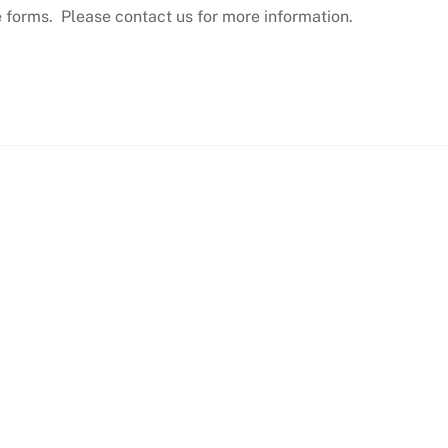
e forms. Please contact us for more information.