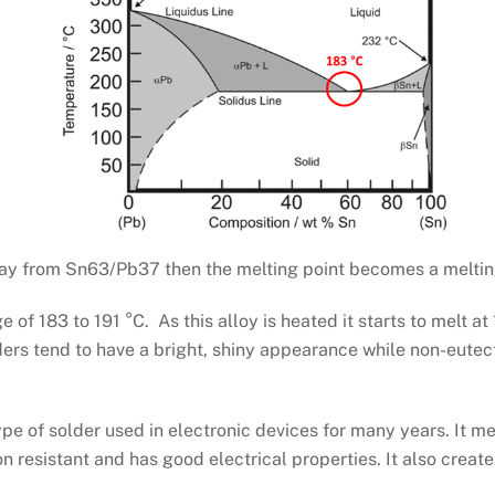
 away from Sn63/Pb37 then the melting point becomes a meltin
of 183 to 191 °C. As this alloy is heated it starts to melt at
ders tend to have a bright, shiny appearance while non-eutect
ype of solder used in electronic devices for many years. It 
on resistant and has good electrical properties. It also creat