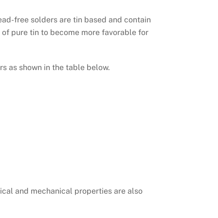
lead-free solders are tin based and contain
s of pure tin to become more favorable for
rs as shown in the table below.
ical and mechanical properties are also