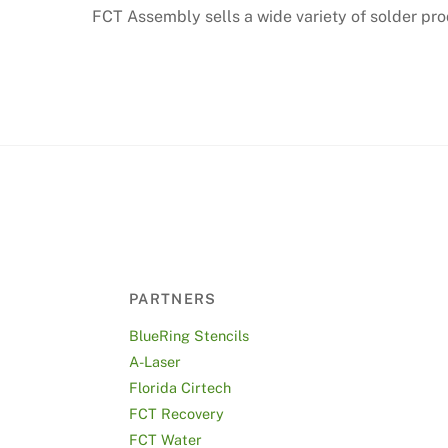
FCT Assembly sells a wide variety of solder prod
PARTNERS
BlueRing Stencils
A-Laser
Florida Cirtech
FCT Recovery
FCT Water