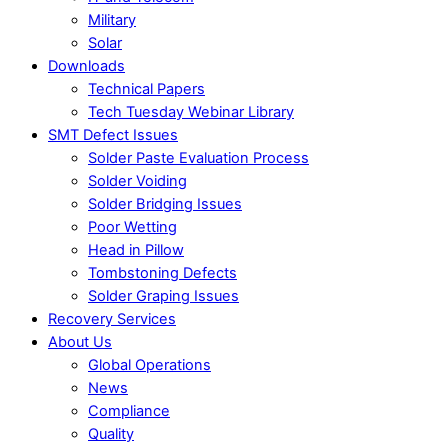
Military
Solar
Downloads
Technical Papers
Tech Tuesday Webinar Library
SMT Defect Issues
Solder Paste Evaluation Process
Solder Voiding
Solder Bridging Issues
Poor Wetting
Head in Pillow
Tombstoning Defects
Solder Graping Issues
Recovery Services
About Us
Global Operations
News
Compliance
Quality