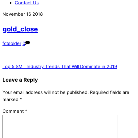
Contact Us
Close
Close
November
16
2018
Menu
Cart
gold_close
fctsolder
0
Top 5 SMT Industry Trends That Will Dominate in 2019
Leave a Reply
Your email address will not be published.
Required fields are
marked
*
Comment
*