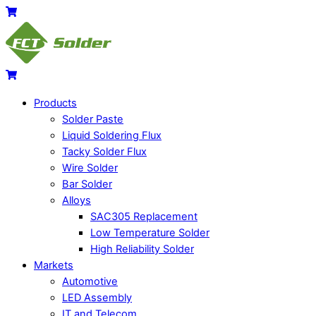
Skip
Menu
Cart
to
content
Cart
Products
Solder Paste
Liquid Soldering Flux
Tacky Solder Flux
Wire Solder
Bar Solder
Alloys
SAC305 Replacement
Low Temperature Solder
High Reliability Solder
Markets
Automotive
LED Assembly
IT and Telecom