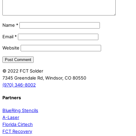
Name
*
Email
*
Website
© 2022 FCT Solder
7345 Greendale Rd, Windsor, CO 80550
(970) 346-8002
Partners
BlueRing Stencils
A-Laser
Florida Cirtech
FCT Recovery