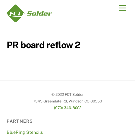
Skip
Men
to
content
PR board reflow 2
© 2022 FCT Solder
7345 Greendale Rd, Windsor, CO 80550
(970) 346-8002
PARTNERS
BlueRing Stencils