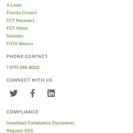
A-Laser
Florida Cirtech
FCT Recovery
FCT Water
Nanoslic
FCTA Mexico
PHONE CONTACT
1-970-346-8002
CONNECT WITH US
COMPLIANCE
Download Compliance Documents
Request SDS